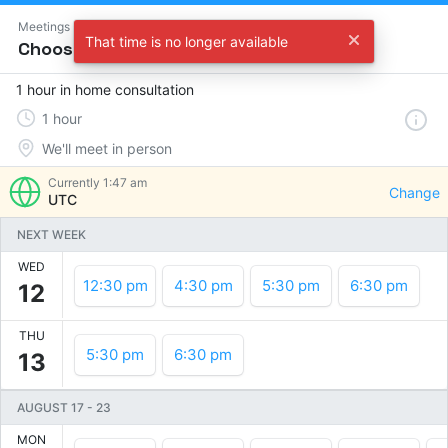
Meetings
That time is no longer available
Choose a time
1 hour in home consultation
1
hour
We'll meet in person
Currently
1:47 am
Change
UTC
NEXT WEEK
WED
12:30 pm
4:30 pm
5:30 pm
6:30 pm
12
THU
5:30 pm
6:30 pm
13
AUGUST 17
-
23
MON