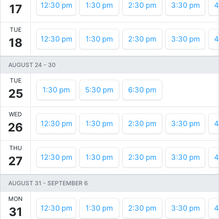
12:30 pm
1:30 pm
2:30 pm
3:30 pm
4
17
TUE
12:30 pm
1:30 pm
2:30 pm
3:30 pm
4
18
AUGUST 24
-
30
TUE
1:30 pm
5:30 pm
6:30 pm
25
WED
12:30 pm
1:30 pm
2:30 pm
3:30 pm
4
26
THU
12:30 pm
1:30 pm
2:30 pm
3:30 pm
4
27
AUGUST 31
-
SEPTEMBER 6
MON
12:30 pm
1:30 pm
2:30 pm
3:30 pm
4
31