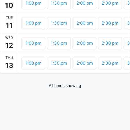
1:00 pm
1:30 pm
2:00 pm
2:30 pm
3
10
TUE
1:00 pm
1:30 pm
2:00 pm
2:30 pm
3
11
WED
1:00 pm
1:30 pm
2:00 pm
2:30 pm
3
12
THU
1:00 pm
1:30 pm
2:00 pm
2:30 pm
3
13
All times showing