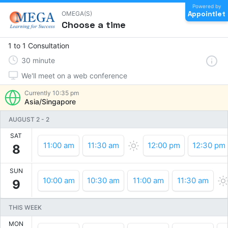
Powered by
Appointlet
OMEGA(S)
Choose a time
1 to 1 Consultation
30
minute
We'll meet on a web conference
Currently
10:35 pm
Asia/Singapore
AUGUST 2
-
2
SAT
11:00 am
11:30 am
12:00 pm
12:30 pm
8
SUN
10:00 am
10:30 am
11:00 am
11:30 am
9
THIS WEEK
MON