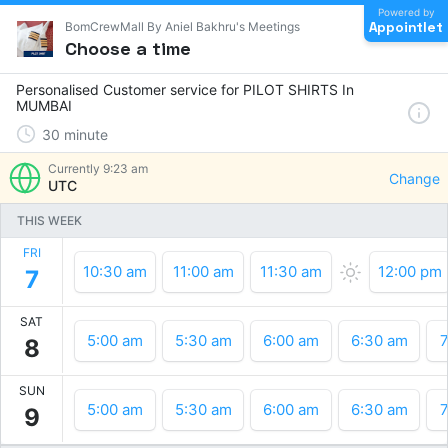
Powered by
Appointlet
BomCrewMall By Aniel Bakhru's Meetings
Choose a time
Personalised Customer service for PILOT SHIRTS In
MUMBAI
30
minute
Currently
9:23 am
Change
UTC
THIS WEEK
FRI
10:30 am
11:00 am
11:30 am
12:00 pm
7
SAT
5:00 am
5:30 am
6:00 am
6:30 am
7
8
SUN
5:00 am
5:30 am
6:00 am
6:30 am
7
9