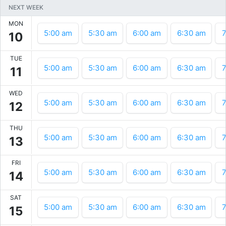
NEXT WEEK
MON
5:00 am
5:30 am
6:00 am
6:30 am
7
10
TUE
5:00 am
5:30 am
6:00 am
6:30 am
7
11
WED
5:00 am
5:30 am
6:00 am
6:30 am
7
12
THU
5:00 am
5:30 am
6:00 am
6:30 am
7
13
FRI
5:00 am
5:30 am
6:00 am
6:30 am
7
14
SAT
5:00 am
5:30 am
6:00 am
6:30 am
7
15