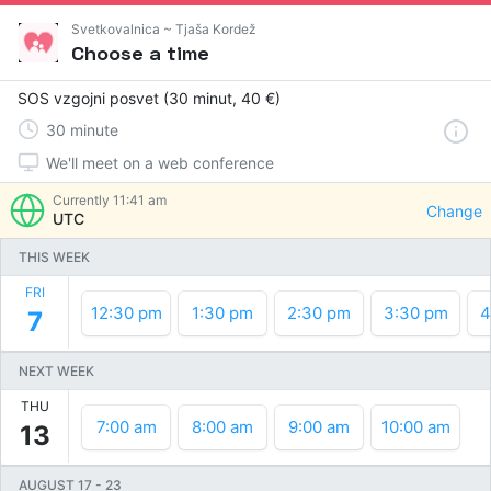
Svetkovalnica ~ Tjaša Kordež
Choose a time
SOS vzgojni posvet (30 minut, 40 €)
30
minute
We'll meet on a web conference
Currently
11:41 am
Change
UTC
THIS WEEK
FRI
12:30 pm
1:30 pm
2:30 pm
3:30 pm
4
7
NEXT WEEK
THU
7:00 am
8:00 am
9:00 am
10:00 am
13
AUGUST 17
-
23