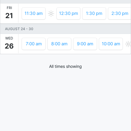
FRI
11:30 am
12:30 pm
1:30 pm
2:30 pm
21
AUGUST 24
-
30
WED
7:00 am
8:00 am
9:00 am
10:00 am
26
All times showing