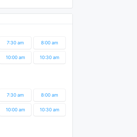
12:30 pm
1:00 pm
3:00 pm
3:30 pm
7:30 am
8:00 am
10:00 am
10:30 am
12:30 pm
1:00 pm
3:00 pm
7:30 am
8:00 am
10:00 am
10:30 am
12:30 pm
1:00 pm