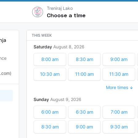
Treniraj Lako
Choose a time
THIS WEEK
nja
Saturday
August
8
2026
ence
8:00 am
8:30 am
9:00 am
o.com)
10:30 am
11:00 am
11:30 am
More times
1:00 pm
1:30 pm
2:00 pm
Sunday
August
9
2026
3:30 pm
4:00 pm
4:30 pm
6:00 am
6:30 am
7:00 am
8:30 am
9:00 am
9:30 am