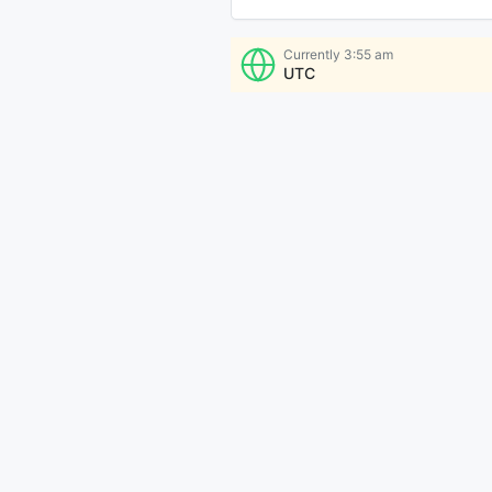
Currently
3:55 am
UTC