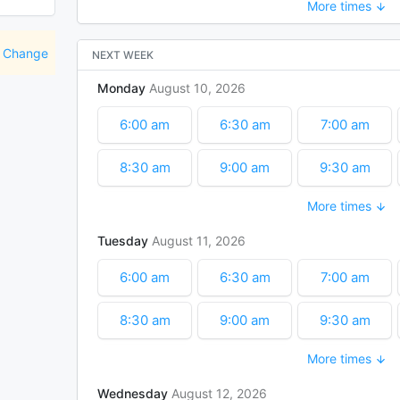
More times
11:00 am
11:30 am
12:00 pm
1:30 pm
2:00 pm
2:30 pm
Change
NEXT WEEK
Monday
August
10
2026
4:00 pm
4:30 pm
6:00 am
6:30 am
7:00 am
8:30 am
9:00 am
9:30 am
More times
11:00 am
11:30 am
12:00 pm
Tuesday
August
11
2026
1:30 pm
2:00 pm
2:30 pm
6:00 am
6:30 am
7:00 am
8:30 am
9:00 am
9:30 am
More times
11:00 am
11:30 am
12:00 pm
Wednesday
August
12
2026