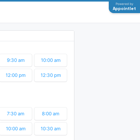
Powered by
Appointlet
9:30 am
10:00 am
12:00 pm
12:30 pm
2:30 pm
3:00 pm
7:30 am
8:00 am
10:00 am
10:30 am