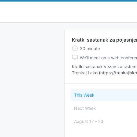
Kratki sastanak za pojasnje
30
minute
We'll meet on a web confer
Kratki sastanak vezan za sistem 
Treniraj Lako (https://trenirajlak
This Week
Next Week
August 17
-
23