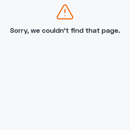
Sorry, we couldn't find that page.